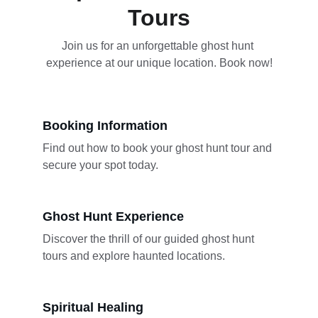
Tours
Join us for an unforgettable ghost hunt 
experience at our unique location. Book now!
Booking Information
Find out how to book your ghost hunt tour and 
secure your spot today.
Ghost Hunt Experience
Discover the thrill of our guided ghost hunt 
tours and explore haunted locations.
Spiritual Healing