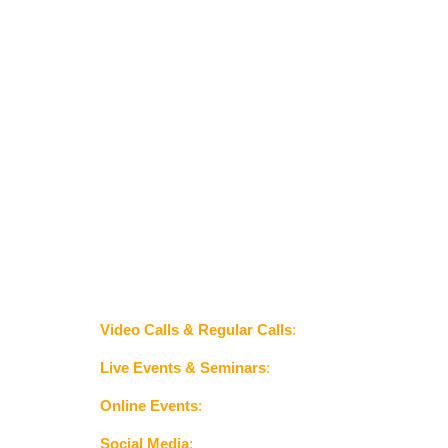
laura@americasghosttours.com
702-381-1943
Join America's Medium, Laura Summers Davis on a 
ghostly adventure.
Video Calls & Regular Calls
:
 For personal 
consultations or special events.
Live Events & Seminars
:
 To engage with 
audiences in person.
Online Events
:
 Such as webinars or virtual 
ghost hunts.
Social Media
:
 To build a following and 