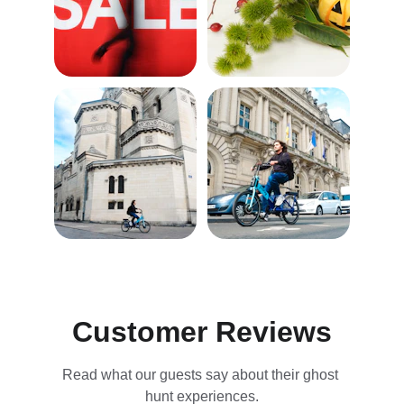
Customer Reviews
Read what our guests say about their ghost 
hunt experiences.