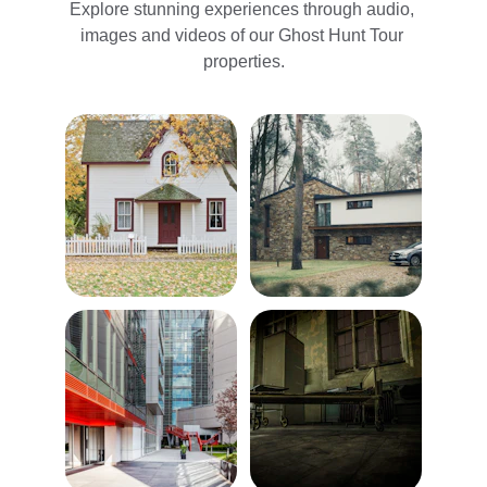
Explore stunning experiences through audio, 
images and videos of our Ghost Hunt Tour 
properties.