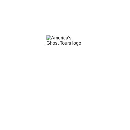
READY TO UNCOVER THE MYSTERIES OF 
THE PAST? CONTACT US TODAY TO BOOK    
 YOUR UNFORGETTABLE GHOST TOUR        
+1-702-419-0696