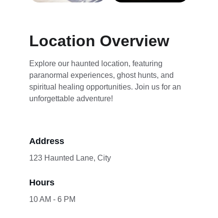
Location Overview
Explore our haunted location, featuring 
paranormal experiences, ghost hunts, and 
spiritual healing opportunities. Join us for an 
unforgettable adventure!
Address
123 Haunted Lane, City
Hours
10 AM - 6 PM