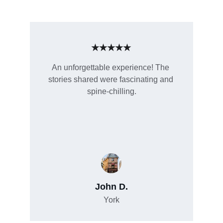
★★★★★
An unforgettable experience! The 
stories shared were fascinating and 
spine-chilling.
John D.
York