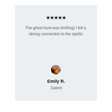
★★★★★
The ghost hunt was thrilling! I felt a 
strong connection to the spirits.
Emily R.
Salem