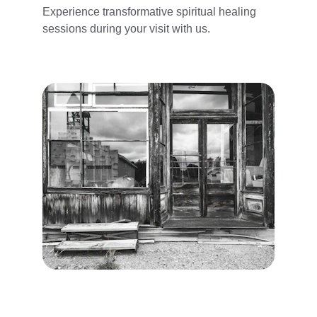
Experience transformative spiritual healing 
sessions during your visit with us.