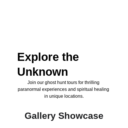
Explore the 
Unknown
Join our ghost hunt tours for thrilling 
paranormal experiences and spiritual healing 
in unique locations.
Gallery Showcase