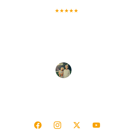
★★★★★
Our ghost hunt tour was thrilling! The 
house rental was cozy, and the photos 
captured the eerie charm perfectly. 
Highly recommended for adventure 
seekers!
Evon & Carley R.