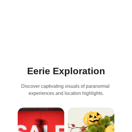
Discover unique house rentals, captivating 
tours, and stunning visuals of our ghostly 
adventures.
Eerie Exploration
Discover captivating visuals of paranormal 
experiences and location highlights.