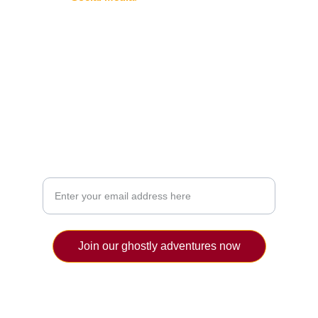
engage with fans regularly.
Explore
HAUNTINGS
GHOSTS
SPIRITS
Subscribe for ghost tour updates
Join our ghostly adventures now
© 2006-2026  America's Ghost Tours. All rights reserved.