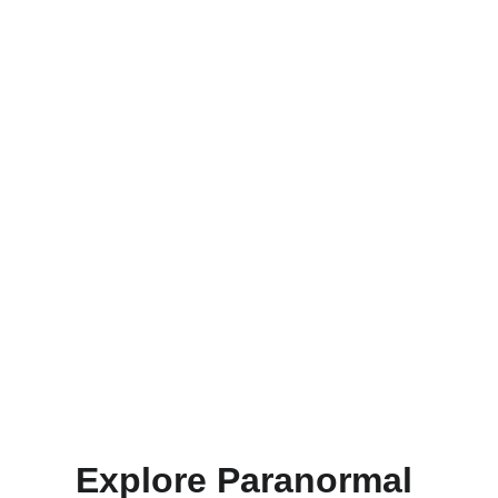
Book Your Tour
Reserve your spot for an unforgettable ghost 
hunt experience at our haunted location today!
Explore Paranormal 